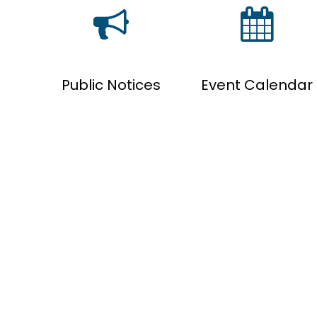
Public Notices
Event Calendar