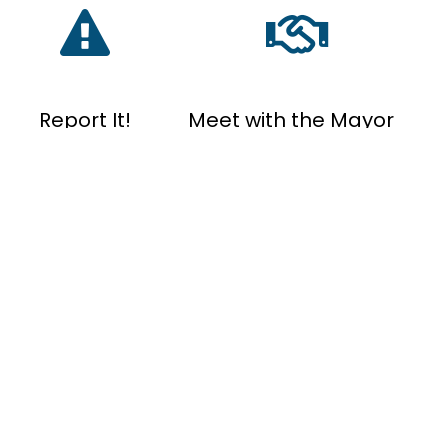
Report It!
Meet with the Mayor