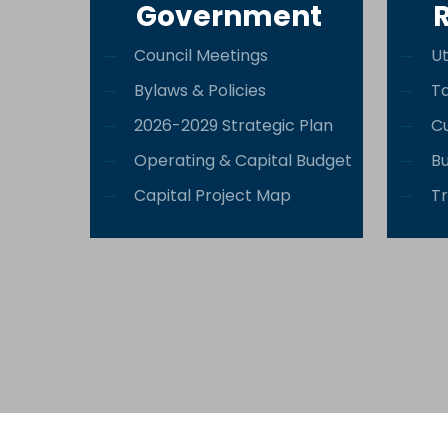
Government
Council Meetings
Ut
Bylaws & Policies
T
2026-2029 Strategic Plan
Cu
Operating & Capital Budget
Bu
Capital Project Map
Tr