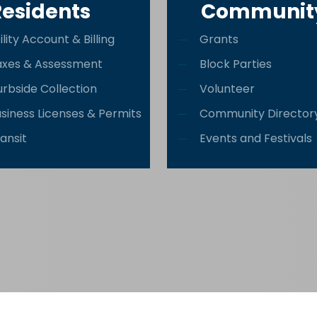
Residents
Communit
ility Account & Billing
Grants
axes & Assessment
Block Parties
rbside Collection
Volunteer
siness Licenses & Permits
Community Director
ansit
Events and Festivals