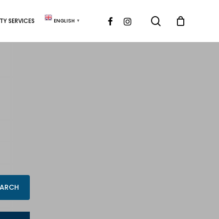
search
FACEBOOK
INSTAGRAM
Y SERVICES
ENGLISH
▼