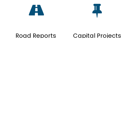
Road Reports
Capital Projects