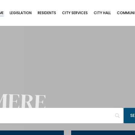
ME
LEGISLATION
RESIDENTS
CITY SERVICES
CITY HALL
COMMUNIT
MERE