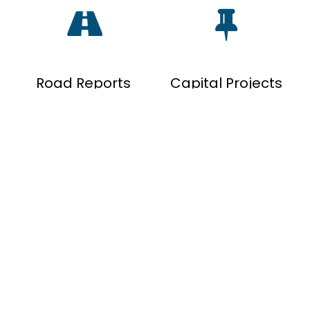
Road Reports
Capital Projects