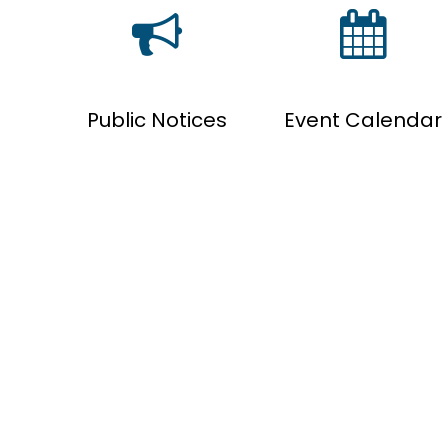
Public Notices
Event Calendar