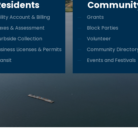
Residents
Communit
ility Account & Billing
Grants
axes & Assessment
Block Parties
rbside Collection
Volunteer
siness Licenses & Permits
Community Director
ansit
Events and Festivals