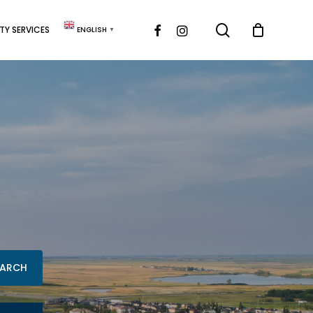
search
FACEBOOK
INSTAGRAM
Y SERVICES
ENGLISH
▼