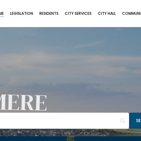
ME
LEGISLATION
RESIDENTS
CITY SERVICES
CITY HALL
COMMUNIT
MERE