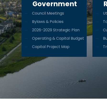
Government
Council Meetings
Ut
Bylaws & Policies
T
2026-2029 Strategic Plan
Cu
Operating & Capital Budget
Bu
Capital Project Map
Tr