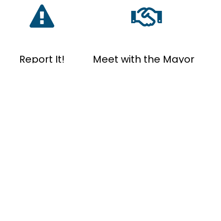
Report It!
Meet with the Mayor