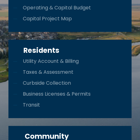
Operating & Capital Budget
Capital Project Map
Residents
Utility Account & Billing
Taxes & Assessment
Curbside Collection
Business Licenses & Permits
Transit
Community