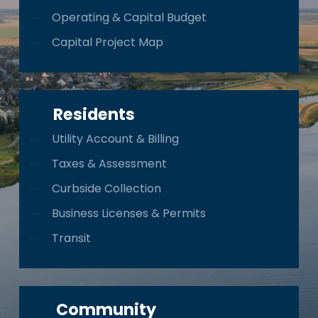
Operating & Capital Budget
Capital Project Map
Residents
Utility Account & Billing
Taxes & Assessment
Curbside Collection
Business Licenses & Permits
Transit
Community