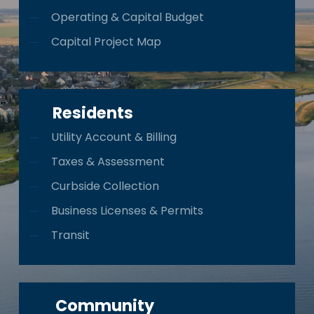
Operating & Capital Budget
Capital Project Map
Residents
Utility Account & Billing
Taxes & Assessment
Curbside Collection
Business Licenses & Permits
Transit
Community