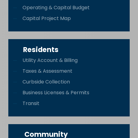
Operating & Capital Budget
Capital Project Map
Residents
Utility Account & Billing
Taxes & Assessment
Curbside Collection
Business Licenses & Permits
Transit
Community