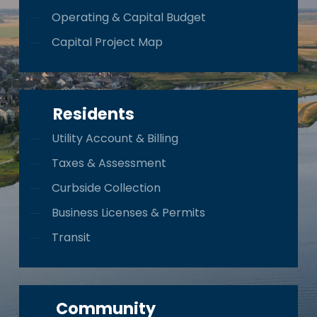
Operating & Capital Budget
Capital Project Map
Residents
Utility Account & Billing
Taxes & Assessment
Curbside Collection
Business Licenses & Permits
Transit
Community