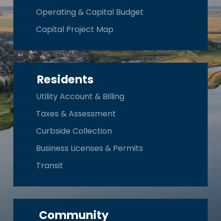
Operating & Capital Budget
Capital Project Map
Residents
Utility Account & Billing
Taxes & Assessment
Curbside Collection
Business Licenses & Permits
Transit
Community