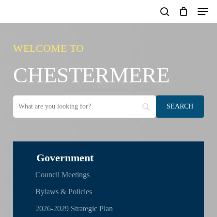
Skip
Men
to
search
main
content
WELCOME TO
CHESTERMERE
Government
Council Meetings
Bylaws & Policies
2026-2029 Strategic Plan