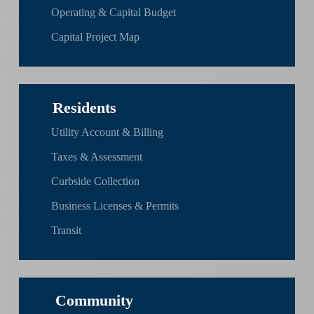
Operating & Capital Budget
Capital Project Map
Residents
Utility Account & Billing
Taxes & Assessment
Curbside Collection
Business Licenses & Permits
Transit
Community