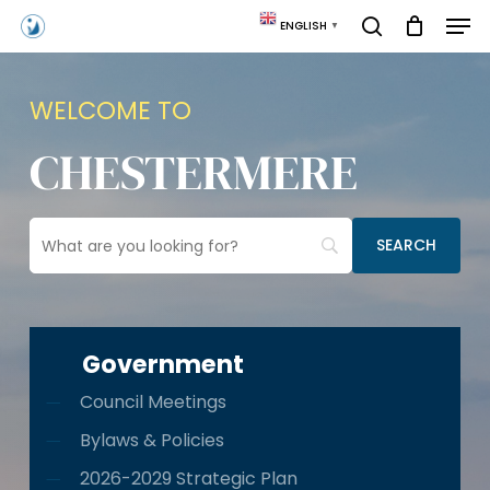
Skip
Men
ENGLISH
▼
to
search
main
content
WELCOME TO
CHESTERMERE
Government
Council Meetings
Bylaws & Policies
2026-2029 Strategic Plan