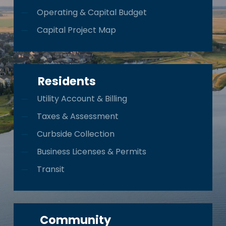
Operating & Capital Budget
Capital Project Map
Residents
Utility Account & Billing
Taxes & Assessment
Curbside Collection
Business Licenses & Permits
Transit
Community