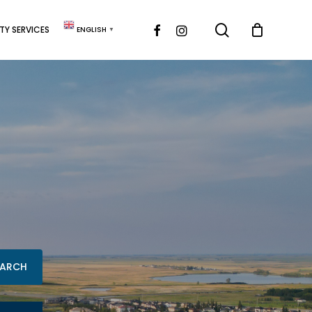
search
FACEBOOK
INSTAGRAM
Y SERVICES
ENGLISH
▼