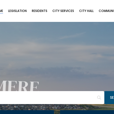
ME
LEGISLATION
RESIDENTS
CITY SERVICES
CITY HALL
COMMUNIT
MERE