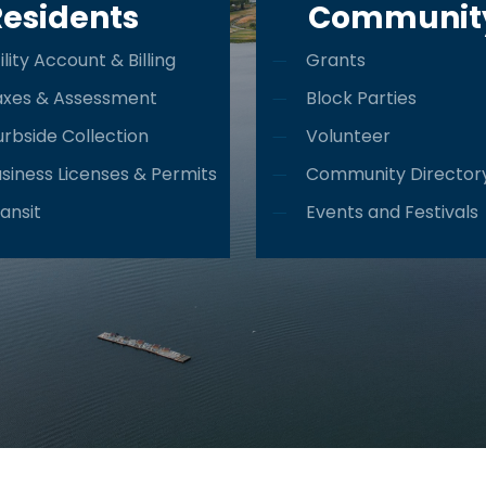
Residents
Communit
ility Account & Billing
Grants
axes & Assessment
Block Parties
rbside Collection
Volunteer
siness Licenses & Permits
Community Director
ansit
Events and Festivals