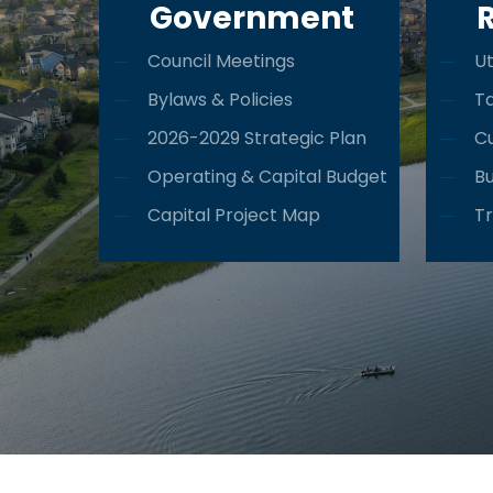
Government
Council Meetings
Ut
Bylaws & Policies
T
2026-2029 Strategic Plan
Cu
Operating & Capital Budget
Bu
Capital Project Map
Tr