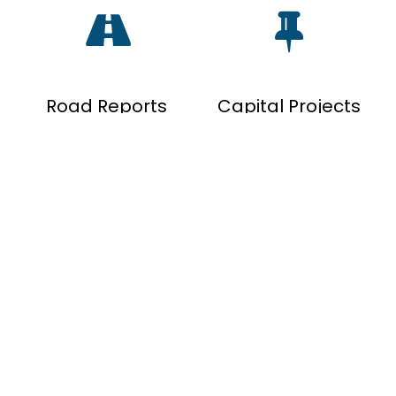
Road Reports
Capital Projects