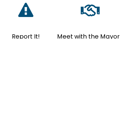
Report It!
Meet with the Mayor