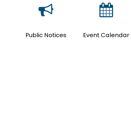
Public Notices
Event Calendar