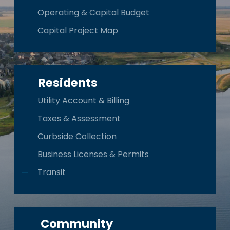
Operating & Capital Budget
Capital Project Map
Residents
Utility Account & Billing
Taxes & Assessment
Curbside Collection
Business Licenses & Permits
Transit
Community